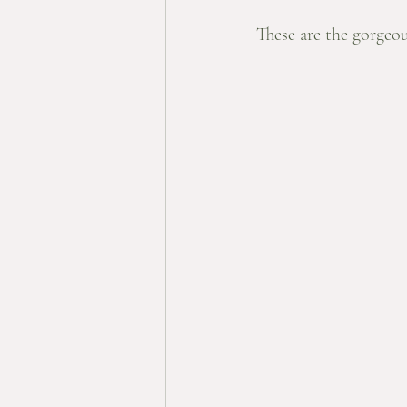
These are the gorgeou