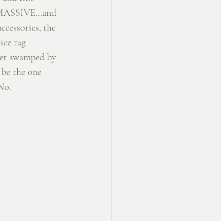
 MASSIVE...and 
ccessories, the 
ice tag 
 get swamped by 
 be the one 
No. 