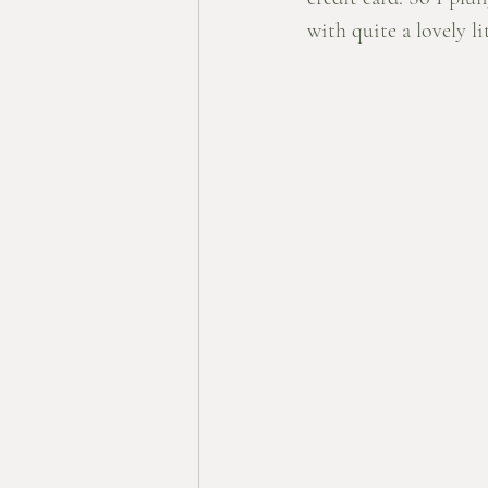
with quite a lovely lit