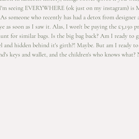
hat I'm seeing EVERYWHERE (ok just on my instagram) is
. As someone who recently has had a detox from designer a
 as soon as I saw it. Alas, I won't be paying the £3,150 pr
unt for similar bags. Is the big bag back? Am I ready to
el and hidden behind it's girth?! Maybe. But am I ready to
d's keys and wallet, and the children's who knows what? 