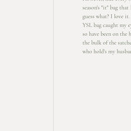
season's "it" bag t
guess what? I love it
YSL bag caught my eye
so have been on the h
the bulk of the satch
who hold's my husban