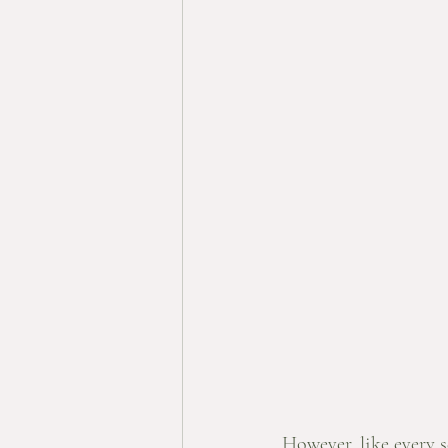
However, like every se