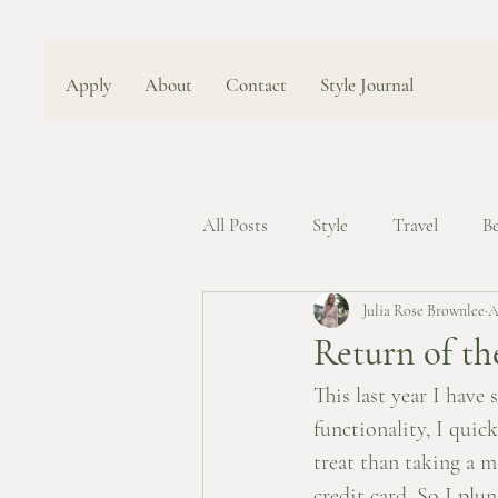
Apply
About
Contact
Style Journal
All Posts
Style
Travel
B
Julia Rose Brownlee
A
Return of th
This last year I have 
functionality, I quic
treat than taking a m
credit card. So I plu