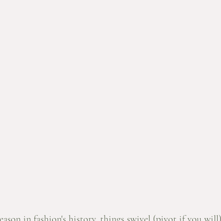
ason in fashion's history, things swivel (pivot if you will)