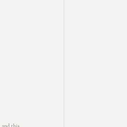
 and this 