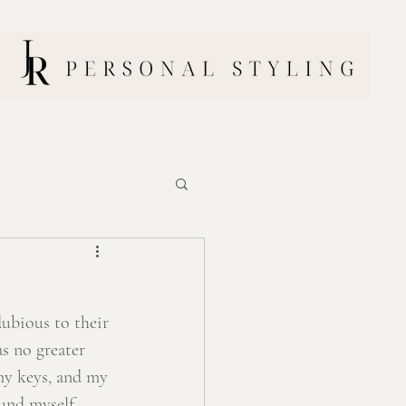
dubious to their 
s no greater 
my keys, and my 
ound myself 