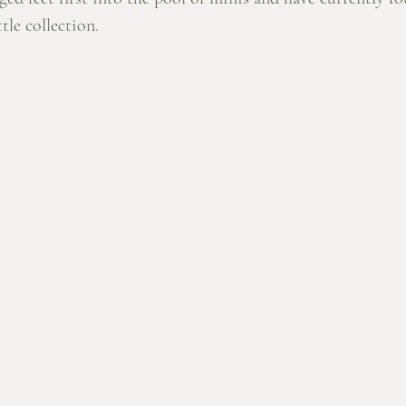
tle collection. 