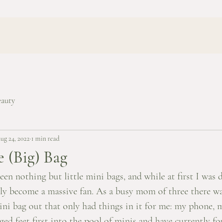
eauty
ug 24, 2022
1 min read
e (Big) Bag
seen nothing but little mini bags, and while at first I was 
kly become a massive fan. As a busy mom of three there wa
ini bag out that only had things in it for me: my phone, 
nged feet first into the pool of minis and have currently f