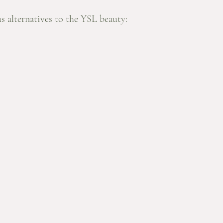
s alternatives to the YSL beauty: 