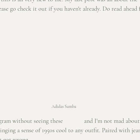
lease go check it out if you haven't already. Do read ahead 
Adidas Samba
agram without seeing these 
Sambas
 and I'm not mad about 
inging a sense of 1950s cool to any outfit. Paired with jea
't got wrong. 