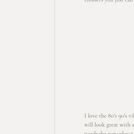
I love the 80's 90's vi
will look great with 
wardrobe now please.