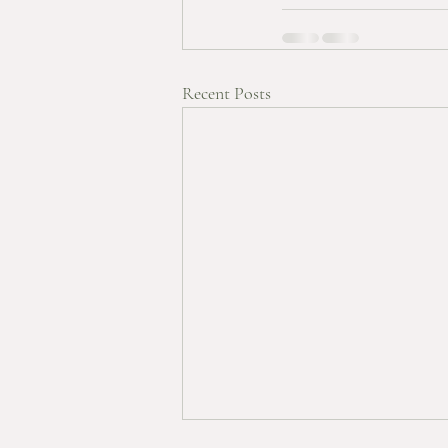
Recent Posts