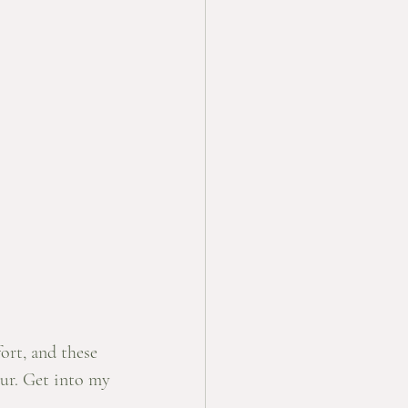
ort, and these 
our. Get into my 