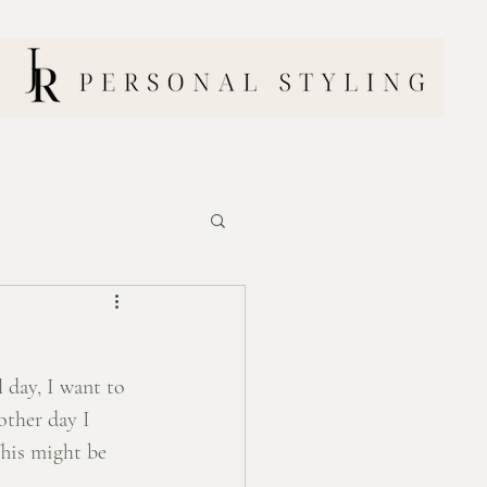
l day, I want to 
other day I 
This might be 
Penny Loafer