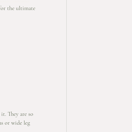
for the ultimate 
it. They are so 
ns or wide leg 