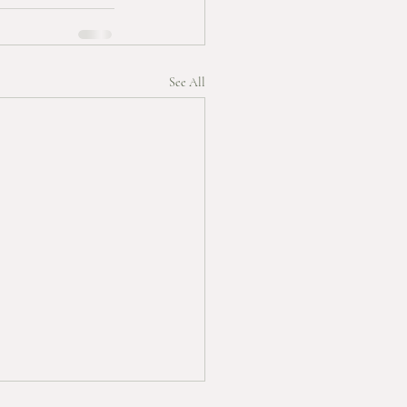
See All