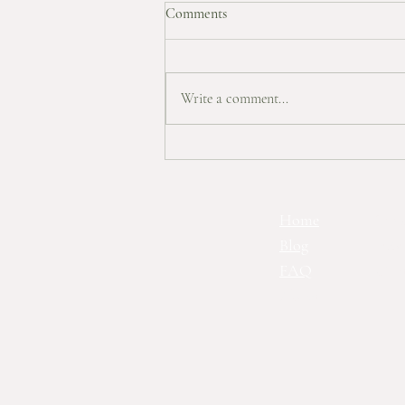
Comments
Autumn Wishlist
Write a comment...
Home
Ts&
Blog
Priv
FAQ
Con
About