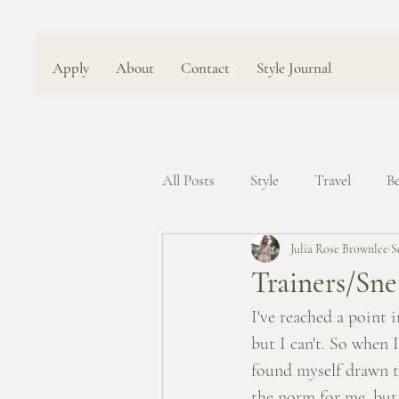
Apply
About
Contact
Style Journal
All Posts
Style
Travel
B
Julia Rose Brownlee
S
Trainers/Sne
I've reached a point i
but I can't. So when 
found myself drawn to
the norm for me, but 