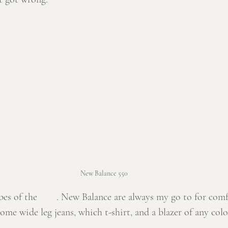
New Balance 550
bes of the 
550s
. New Balance are always my go to for comf
some wide leg jeans, which t-shirt, and a blazer of any col
 