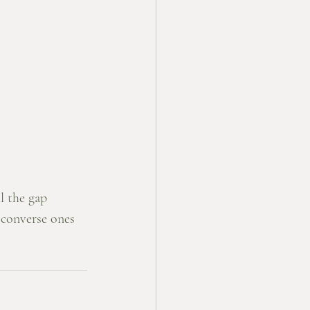
l the gap 
converse ones 