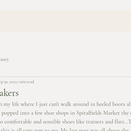
eauty
ep 30, 2023
1 min read
akers
n my life where I just can't walk around in heeled boots al
I popped into a few shoe shops in Spitalfields Market the 
 comfortable and sensible shoes like trainers and flats...
this is all very new to me. My last post was all about the 