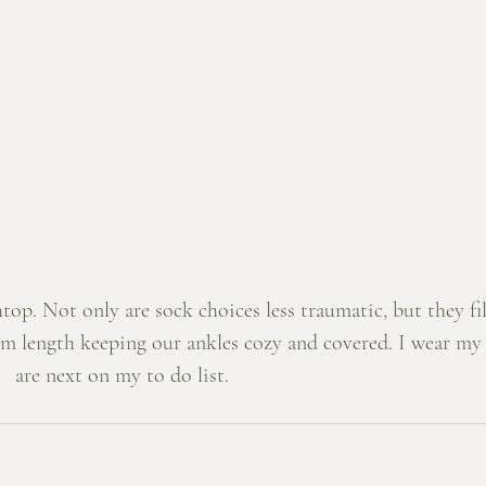
htop. Not only are sock choices less traumatic, but they fil
m length keeping our ankles cozy and covered. I wear my 
's
 are next on my to do list. 