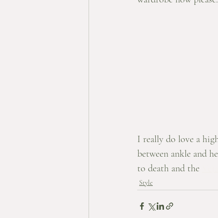
I really do love a hig
between ankle and he
to death and the 
Veja
Style