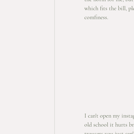
which fits the bill, p
comfiness. 
I can't open my inst
old school it hurts br
trousers you just can