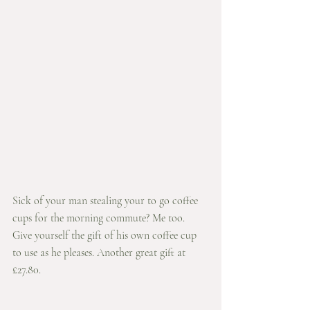
Sick of your man stealing your to go coffee 
cups for the morning commute? Me too. 
Give yourself the gift of his own coffee cup 
to use as he pleases. Another great gift at 
£27.80.