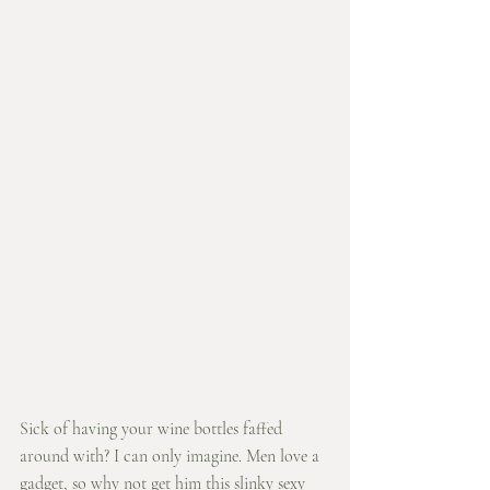
Sick of having your wine bottles faffed 
around with? I can only imagine. Men love a 
gadget, so why not get him this slinky sexy 