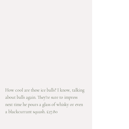
How cool are these ice balls? I know, talking 
about balls again. They're sure to impress 
next time he pours a glass of whisky or even 
a blackcurrant squash. £27.80