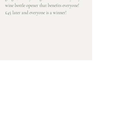
wine bottle opener that benefits everyone! 
£45 later and everyone is a winner! 