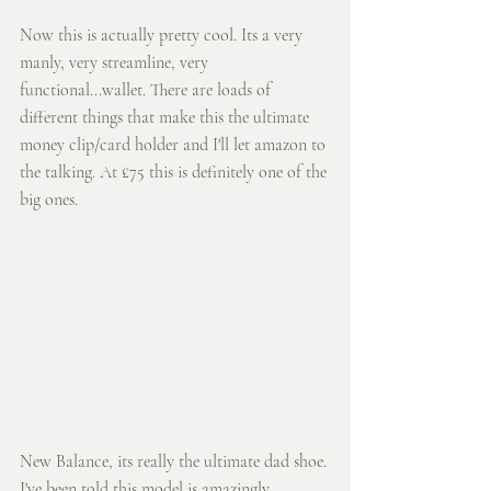
Now this is actually pretty cool. Its a very 
manly, very streamline, very 
functional...wallet. There are loads of 
different things that make this the ultimate 
money clip/card holder and I'll let amazon to 
the talking. At £75 this is definitely one of the 
big ones. 
New Balance, its really the ultimate dad shoe. 
I've been told this model is amazingly 