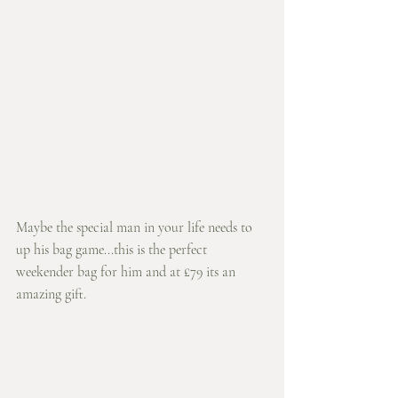
Maybe the special man in your life needs to 
up his bag game...this is the perfect 
weekender bag for him and at £79 its an 
amazing gift.