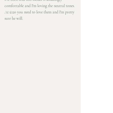
comfortable and I'm loving the neutral tones. 
At £120 you need to love them and I'm pretty 
sure he will. 