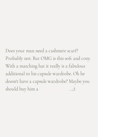
Does your man need a cashmere scarf? 
Probably not. But OMG is this soft and cozy. 
With a matching hat it really is a fabulous 
additional to his capsule wardrobe. Oh he 
doesn't have a capsule wardrobe? Maybe you 
should buy him a 
styling gift card
...;) 