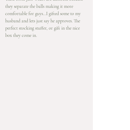
they separate the balls making it more 
comfortable for guys...I gifted some to my 
husband and lets just say he approves. The 
perfect stocking stuffer, or gift in the nice 
box they come in. 