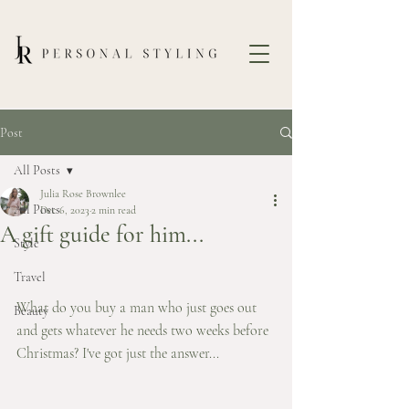
Post
All Posts
Julia Rose Brownlee
All Posts
Dec 6, 2023
2 min read
A gift guide for him...
Style
Travel
What do you buy a man who just goes out 
Beauty
and gets whatever he needs two weeks before 
Christmas? I've got just the answer... 