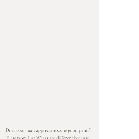
Does your man appreciate some good pants? 
These from Just Wears are different because 