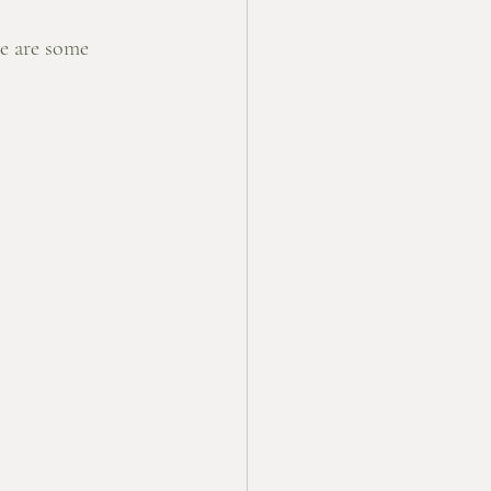
e are some 