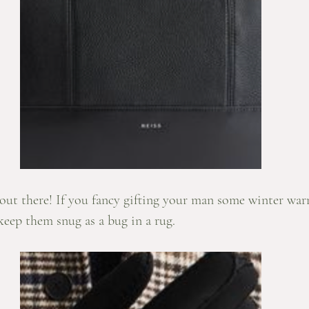
ly out there! If you fancy gifting your man some winter war
keep them snug as a bug in a rug.