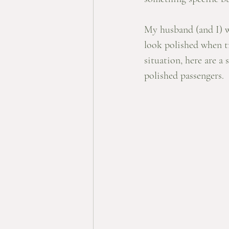
My husband (and I) wi
look polished when tra
situation, here are a 
polished passengers. 