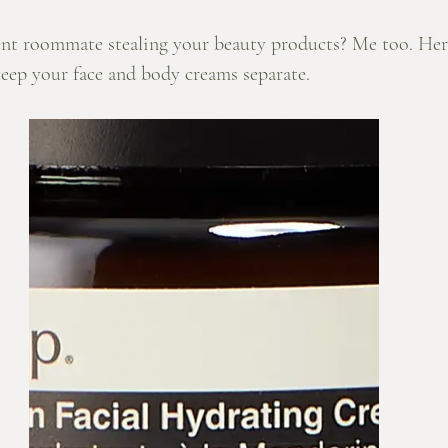
nt roommate stealing your beauty products? Me too. Her
keep your face and body creams separate. 