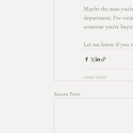
Maybe the man you're 
department. I've crea
someone you're buying
Let me know if you n
Recent Posts