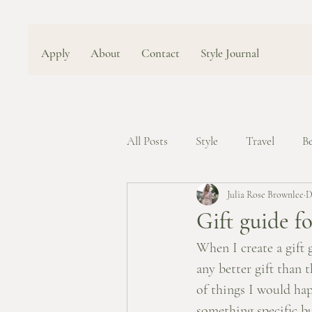
Apply
About
Contact
Style Journal
All Posts
Style
Travel
B
Julia Rose Brownlee
D
Gift guide fo
When I create a gift 
any better gift than th
of things I would ha
something specific but