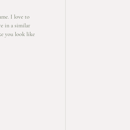
me. I love to 
e in a similar 
ke you look like 