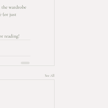
n the wardrobe 
 (or just 
r reading! 
See All