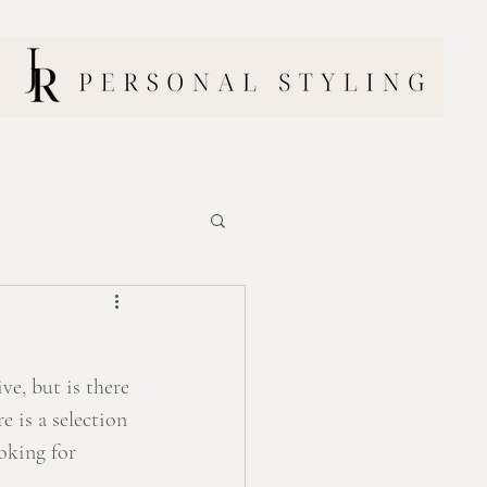
ve, but is there 
e is a selection 
oking for 