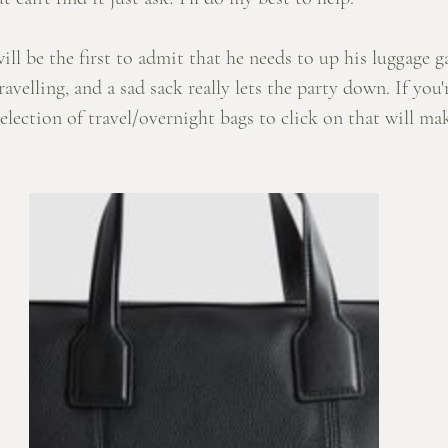
ll be the first to admit that he needs to up his luggage ga
velling, and a sad sack really lets the party down. If you'r
selection of travel/overnight bags to click on that will ma