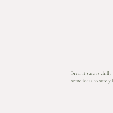
Brrrr it sure is chil
some ideas to surely 