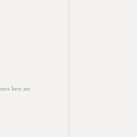
mers here are 