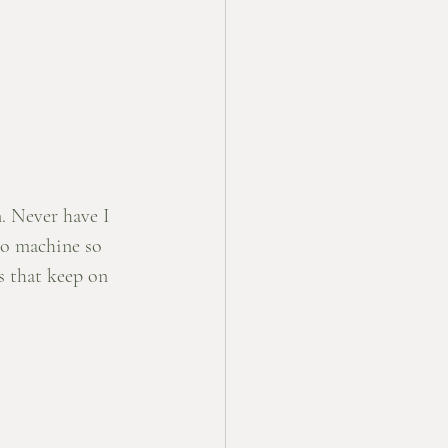
n. Never have I 
so machine so 
s that keep on 