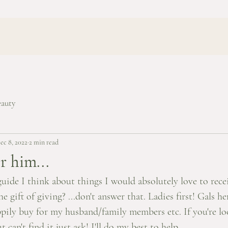
eauty
ec 8, 2022
2 min read
r him...
guide I think about things I would absolutely love to recei
e gift of giving? ...don't answer that. Ladies first! Gals her
ppily buy for my husband/family members etc. If you're lo
 can't find it just ask! I'll do my best to help. 