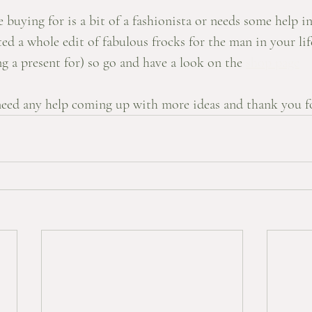
buying for is a bit of a fashionista or needs some help i
ted a whole edit of fabulous frocks for the man in your life
 a present for) so go and have a look on the 
shop page
eed any help coming up with more ideas and thank you fo