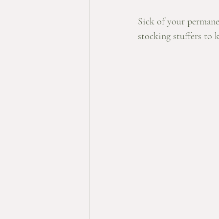
Sick of your permane
stocking stuffers to 