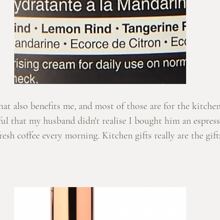
that also benefits me, and most of those are for the kitche
ful that my husband didn't realise I bought him an espres
esh coffee every morning. Kitchen gifts really are the gift