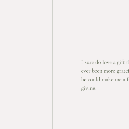
I sure do love a gift 
ever been more grate
he could make me a fr
giving. 